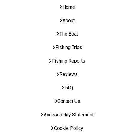
Home
About
The Boat
Fishing Trips
Fishing Reports
Reviews
FAQ
Contact Us
Accessibility Statement
Cookie Policy