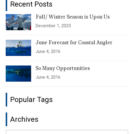
Recent Posts
Fall/ Winter Season is Upon Us
December 1, 2023
June Forecast for Coastal Angler
June 4, 2016
So Many Opportunities
June 4, 2016
Popular Tags
Archives