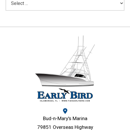
Bud-n-Mary's Marina
79851 Overseas Highway