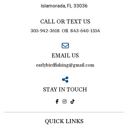
Islamorada, FL 33036
CALL OR TEXT US
305-942-3618
OR
843-640-1354
EMAIL US
earlybirdfishing@gmail.com
STAY IN TOUCH
QUICK LINKS