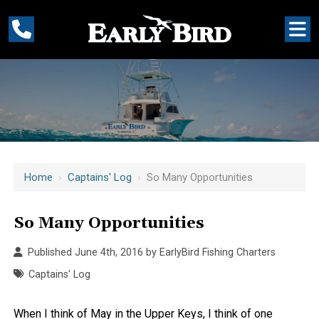
Home
›
Captains' Log
›
So Many Opportunities
So Many Opportunities
Published June 4th, 2016 by
EarlyBird Fishing Charters
Captains' Log
When I think of May in the Upper Keys, I think of one