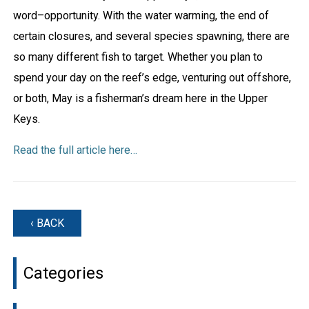
word–opportunity. With the water warming, the end of
certain closures, and several species spawning, there are
so many different fish to target. Whether you plan to
spend your day on the reef’s edge, venturing out offshore,
or both, May is a fisherman’s dream here in the Upper
Keys.
Read the full article here…
‹ BACK
Categories