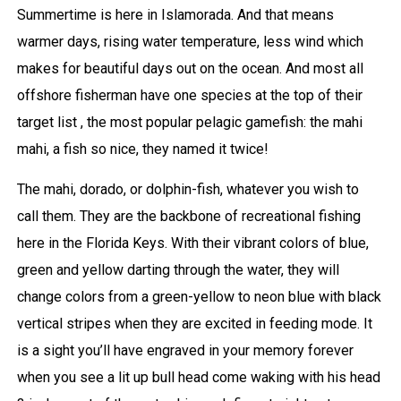
Summertime is here in Islamorada. And that means
warmer days, rising water temperature, less wind which
makes for beautiful days out on the ocean. And most all
offshore fisherman have one species at the top of their
target list , the most popular pelagic gamefish: the mahi
mahi, a fish so nice, they named it twice!
The mahi, dorado, or dolphin-fish, whatever you wish to
call them. They are the backbone of recreational fishing
here in the Florida Keys. With their vibrant colors of blue,
green and yellow darting through the water, they will
change colors from a green-yellow to neon blue with black
vertical stripes when they are excited in feeding mode. It
is a sight you’ll have engraved in your memory forever
when you see a lit up bull head come waking with his head