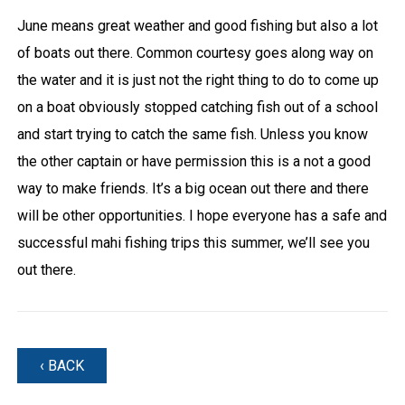
June means great weather and good fishing but also a lot
of boats out there. Common courtesy goes along way on
the water and it is just not the right thing to do to come up
on a boat obviously stopped catching fish out of a school
and start trying to catch the same fish. Unless you know
the other captain or have permission this is a not a good
way to make friends. It’s a big ocean out there and there
will be other opportunities. I hope everyone has a safe and
successful mahi fishing trips this summer, we’ll see you
out there.
‹ BACK