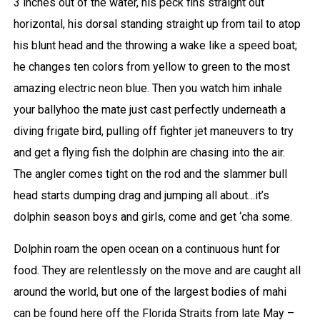
3 inches out of the water, his peck fins straight out
horizontal, his dorsal standing straight up from tail to atop
his blunt head and the throwing a wake like a speed boat;
he changes ten colors from yellow to green to the most
amazing electric neon blue. Then you watch him inhale
your ballyhoo the mate just cast perfectly underneath a
diving frigate bird, pulling off fighter jet maneuvers to try
and get a flying fish the dolphin are chasing into the air.
The angler comes tight on the rod and the slammer bull
head starts dumping drag and jumping all about…it’s
dolphin season boys and girls, come and get ‘cha some.
Dolphin roam the open ocean on a continuous hunt for
food. They are relentlessly on the move and are caught all
around the world, but one of the largest bodies of mahi
can be found here off the Florida Straits from late May –