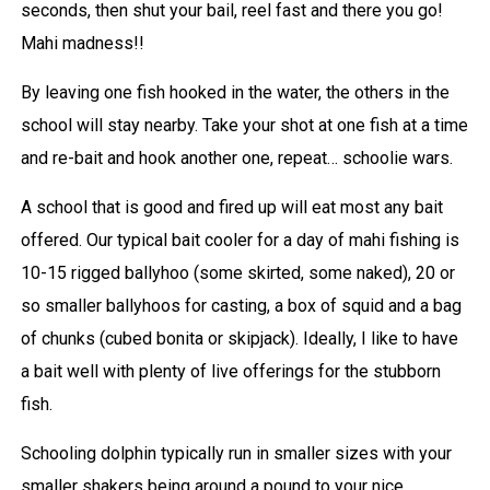
seconds, then shut your bail, reel fast and there you go!
Mahi madness!!
By leaving one fish hooked in the water, the others in the
school will stay nearby. Take your shot at one fish at a time
and re-bait and hook another one, repeat… schoolie wars.
A school that is good and fired up will eat most any bait
offered. Our typical bait cooler for a day of mahi fishing is
10-15 rigged ballyhoo (some skirted, some naked), 20 or
so smaller ballyhoos for casting, a box of squid and a bag
of chunks (cubed bonita or skipjack). Ideally, I like to have
a bait well with plenty of live offerings for the stubborn
fish.
Schooling dolphin typically run in smaller sizes with your
smaller shakers being around a pound to your nice