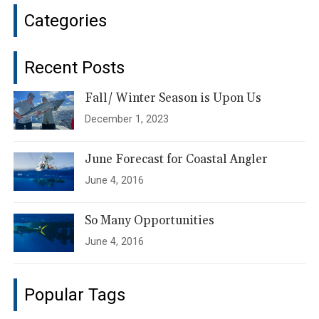
Categories
Recent Posts
Fall/ Winter Season is Upon Us
December 1, 2023
June Forecast for Coastal Angler
June 4, 2016
So Many Opportunities
June 4, 2016
Popular Tags