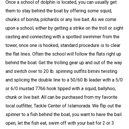
Once a school of dolphin is located, you can usually get
them to stay behind the boat by offering some squid,
chunks of bonita, pilchards or any live bait. As we come
upon a school, either by getting a strike on the troll or sight
casting and connecting with a spotted swimmer from the
tower, once one is hooked, standard procedure is to clear
the flat lines. Often the school will follow the flats right up
behind the boat. Get the trolling gear up and out of the way
and switch over to 20 lb. spinning outfits bimini twisting
and splicing the double line to a 50/60 lb leader with a 5/0
or 6/0 mustad 7766 hook tipped with a squid, ballyhoo,
chunk or live bait. All can be purchased from my favorite
local outfitter, Tackle Center of Islamorada. We flip out the
spinner to a fish behind the boat, you want to have the bail
open, let the fish eat, swim off with your bait for 2 or 3