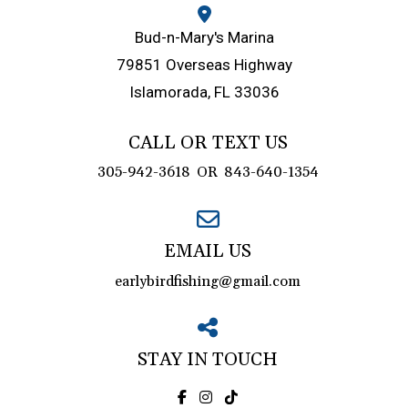
Bud-n-Mary's Marina
79851 Overseas Highway
Islamorada, FL 33036
CALL OR TEXT US
305-942-3618
OR
843-640-1354
EMAIL US
earlybirdfishing@gmail.com
STAY IN TOUCH