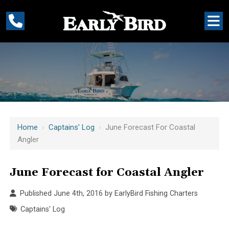
Home
›
Captains' Log
›
June Forecast For Coastal
Angler
June Forecast for Coastal Angler
Published June 4th, 2016 by
EarlyBird Fishing Charters
Captains' Log