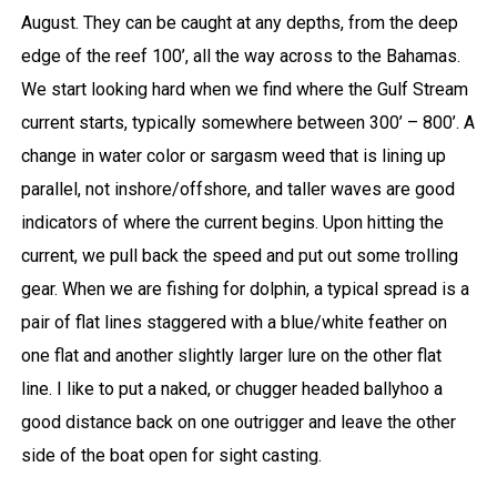
August. They can be caught at any depths, from the deep
edge of the reef 100’, all the way across to the Bahamas.
We start looking hard when we find where the Gulf Stream
current starts, typically somewhere between 300’ – 800’. A
change in water color or sargasm weed that is lining up
parallel, not inshore/offshore, and taller waves are good
indicators of where the current begins. Upon hitting the
current, we pull back the speed and put out some trolling
gear. When we are fishing for dolphin, a typical spread is a
pair of flat lines staggered with a blue/white feather on
one flat and another slightly larger lure on the other flat
line. I like to put a naked, or chugger headed ballyhoo a
good distance back on one outrigger and leave the other
side of the boat open for sight casting.