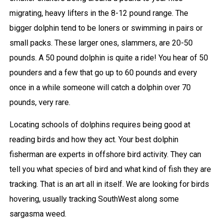
migrating, heavy lifters in the 8-12 pound range. The
bigger dolphin tend to be loners or swimming in pairs or
small packs. These larger ones, slammers, are 20-50
pounds. A 50 pound dolphin is quite a ride! You hear of 50
pounders and a few that go up to 60 pounds and every
once in a while someone will catch a dolphin over 70
pounds, very rare.
Locating schools of dolphins requires being good at
reading birds and how they act. Your best dolphin
fisherman are experts in offshore bird activity. They can
tell you what species of bird and what kind of fish they are
tracking. That is an art all in itself. We are looking for birds
hovering, usually tracking SouthWest along some
sargasma weed.