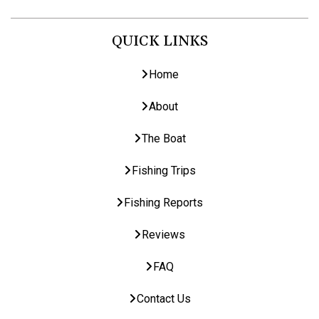
QUICK LINKS
Home
About
The Boat
Fishing Trips
Fishing Reports
Reviews
FAQ
Contact Us