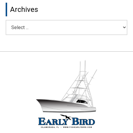
Archives