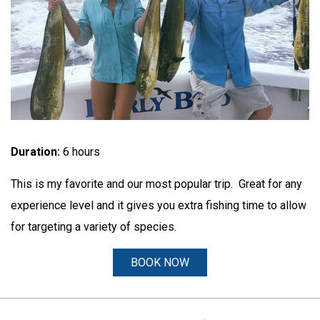
Duration:
6 hours
This is my favorite and our most popular trip. Great for any
experience level and it gives you extra fishing time to allow
for targeting a variety of species.
BOOK NOW