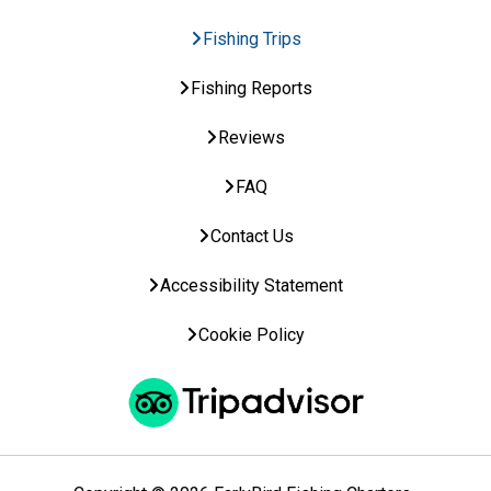
Fishing Trips
Fishing Reports
Reviews
FAQ
Contact Us
Accessibility Statement
Cookie Policy