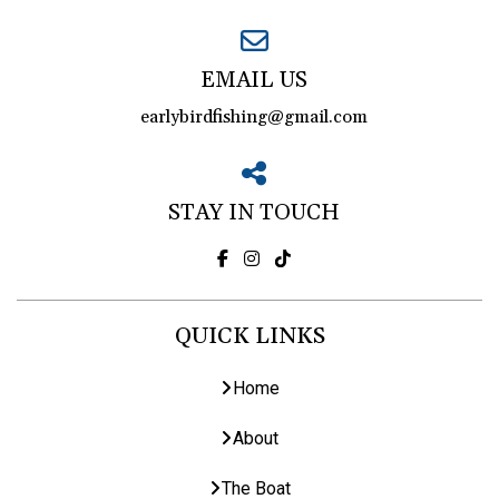
EMAIL US
earlybirdfishing@gmail.com
STAY IN TOUCH
QUICK LINKS
Home
About
The Boat