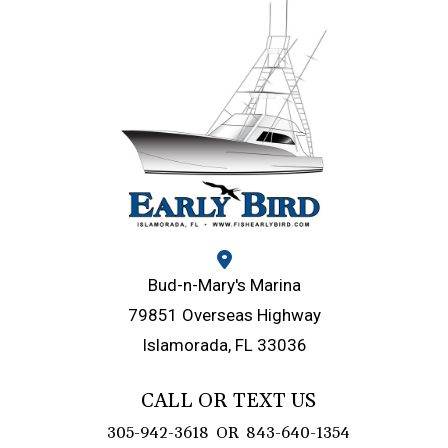
Bud-n-Mary's Marina
79851 Overseas Highway
Islamorada, FL 33036
CALL OR TEXT US
305-942-3618
OR
843-640-1354