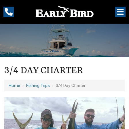
3/4 DAY CHARTER
Home
›
Fishing Trips
›
3/4 Day Charter