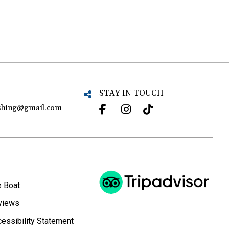
STAY IN TOUCH
ishing@gmail.com
e Boat
views
essibility Statement