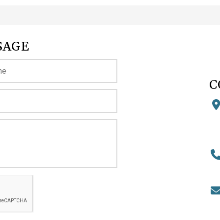
SAGE
C