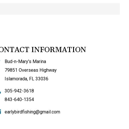
ONTACT INFORMATION
Bud-n-Mary's Marina
79851 Overseas Highway
Islamorada, FL 33036
305-942-3618
843-640-1354
earlybirdfishing@gmail.com