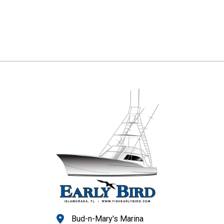
Bud-n-Mary's Marina