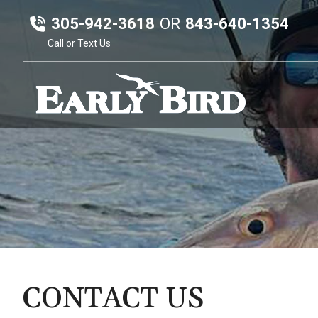
305-942-3618
OR
843-640-1354
Call or Text Us
CONTACT US