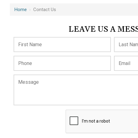
Home
›
Contact Us
LEAVE US A MES