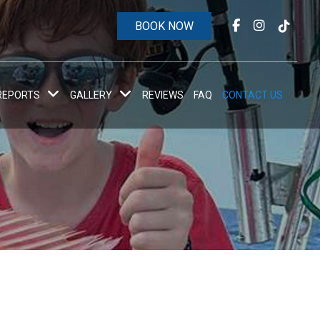
BOOK NOW
 REPORTS
GALLERY
REVIEWS
FAQ
CONTACT US