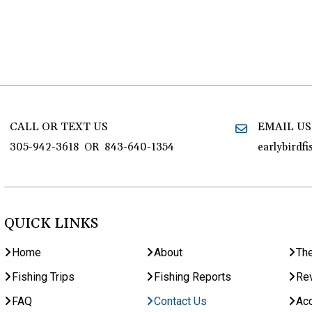
CALL OR TEXT US
EMAIL US
305-942-3618
OR
843-640-1354
earlybirdf
QUICK LINKS
Home
About
Th
Fishing Trips
Fishing Reports
Re
FAQ
Contact Us
Acc