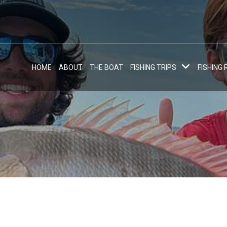
HOME
ABOUT
THE BOAT
FISHING TRIPS
FISHING