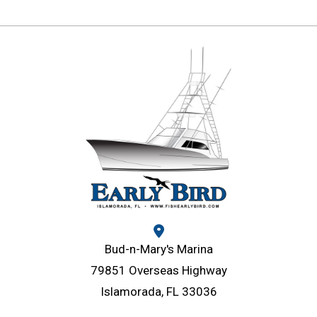
Bud-n-Mary's Marina
79851 Overseas Highway
Islamorada, FL 33036