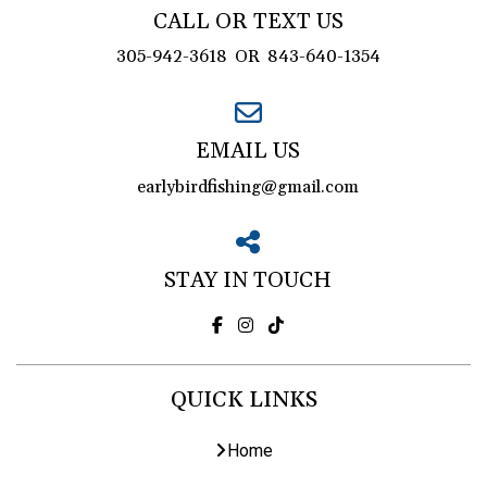
CALL OR TEXT US
305-942-3618
OR
843-640-1354
EMAIL US
earlybirdfishing@gmail.com
STAY IN TOUCH
QUICK LINKS
Home