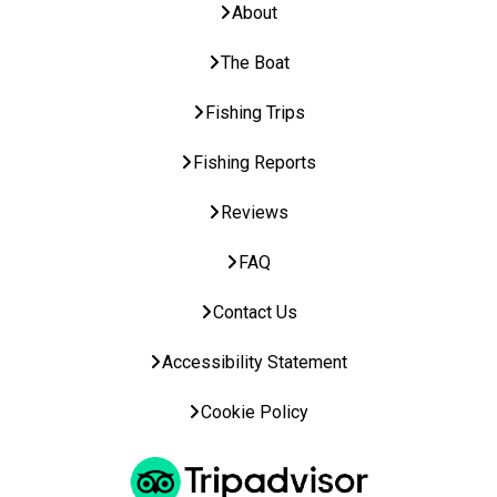
About
The Boat
Fishing Trips
Fishing Reports
Reviews
FAQ
Contact Us
Accessibility Statement
Cookie Policy