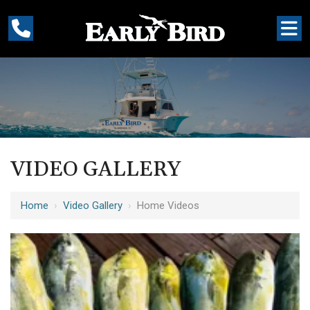
VIDEO GALLERY
Home
›
Video Gallery
›
Home Videos