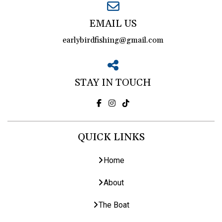
EMAIL US
earlybirdfishing@gmail.com
STAY IN TOUCH
QUICK LINKS
Home
About
The Boat