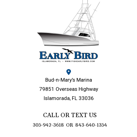
Bud-n-Mary's Marina
79851 Overseas Highway
Islamorada, FL 33036
CALL OR TEXT US
305-942-3618
OR
843-640-1354