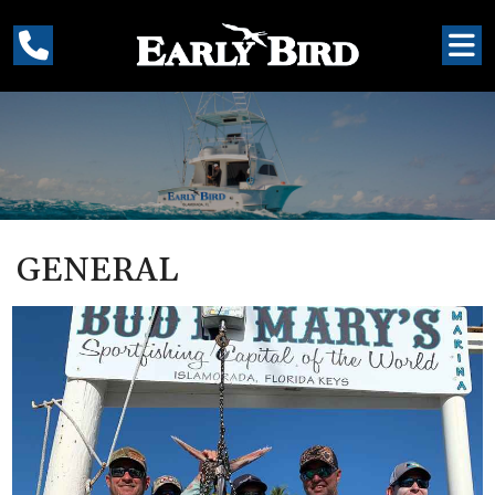
GENERAL