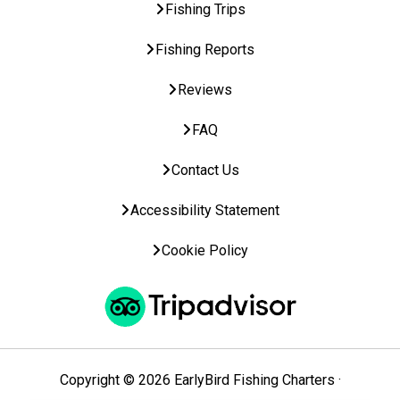
Fishing Trips
Fishing Reports
Reviews
FAQ
Contact Us
Accessibility Statement
Cookie Policy
Copyright © 2026 EarlyBird Fishing Charters ·