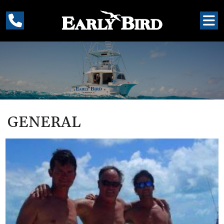
GENERAL