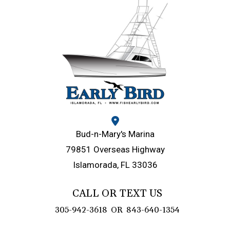
Bud-n-Mary's Marina
79851 Overseas Highway
Islamorada, FL 33036
CALL OR TEXT US
305-942-3618
OR
843-640-1354