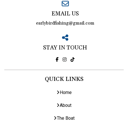
EMAIL US
earlybirdfishing@gmail.com
STAY IN TOUCH
QUICK LINKS
Home
About
The Boat