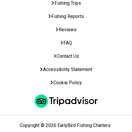
Fishing Trips
Fishing Reports
Reviews
FAQ
Contact Us
Accessibility Statement
Cookie Policy
Copyright © 2026 EarlyBird Fishing Charters ·